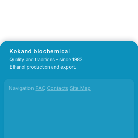
Kokand biochemical
Quality and traditions - since 1983.
Ethanol production and export.
Navigation
FAQ
Contacts
Site Map