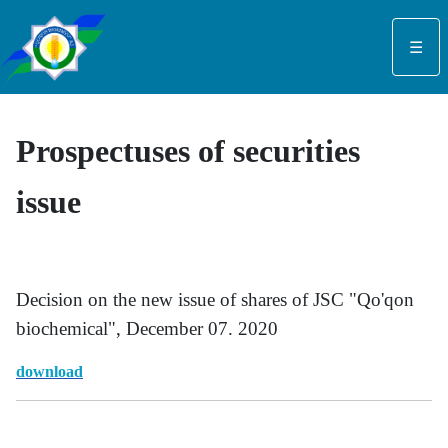
Select your language
☰
Prospectuses of securities
issue
Decision on the new issue of shares of JSC "Qo'qon
biochemical", December 07. 2020
dow
nl
oad