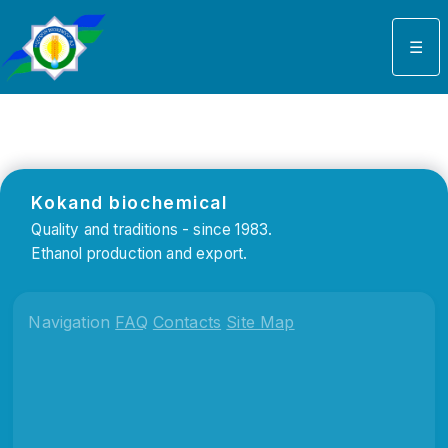
Select your language
☰
Kokand biochemical
Quality and traditions - since 1983.
Ethanol production and export.
Navigation
FAQ
Contacts
Site Map