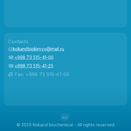
Contacts
@
kokandbiokimyo@mail.ru
☎
+998 73 515-41-00
☎
+998 73 515-41-25
📠 Fax: +998 73 515-41-00
wz
© 2025 Kokand biochemical - All rights reserved